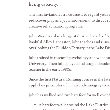
living capacity.
The first invitation on a course is to regard your 
rediscover play and joy in movement, to discover 
creative rehabilitation programs.
John Woodward is a long established coach of Nat
Bashful Alley Lancaster, John teaches and runs 
overlooking the Duddon Estuary in the Lake Dist
John trained in research psychology and went o
University. Then John played and taught classic
teacher in the early 1980s.
Since the first Natural Running course in the la
apply key principles of mind-body integrity to r
John has walked and run barefoot for well over 3
A barefoot walk around the Lake District