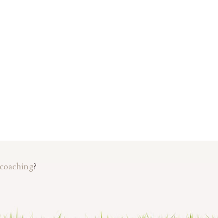
 coaching
?