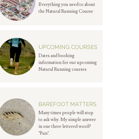
Everything you need to about
the Natural Running Course
UPCOMING COURSES
Dates and booking
information for our upcoming
Natural Running courses
BAREFOOT MATTERS
Many times people will stop
to ask why. My simple answer
in one three lettered word?
"Fun".