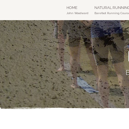
HOME
NATURAL RUNNIN
John Woodward
Barefoot Running Cours