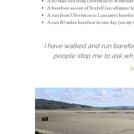
A 60 mile run from Ulverston to Whitehav
A barefoot ascent of Scafell (an ultimate b
A run from Ulverston to Lancaster barefo
A run 80 miles barefoot in one day (on my 
I have walked and run barefo
people stop me to ask wh
R