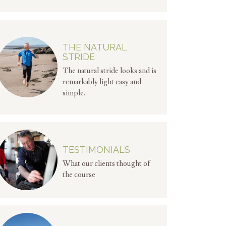
THE NATURAL
STRIDE
The natural stride looks and is
remarkably light easy and
simple.
TESTIMONIALS
What our clients thought of
the course