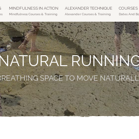
G
MINDFULNESS IN ACTION
ALEXANDER TECHNIQUE
COURSES
es
Mindfulness Courses & Training
Alexander Courses & Training
Dates And B
NATURAL RUNNIN
BREATHING SPACE TO MOVE NATURALL