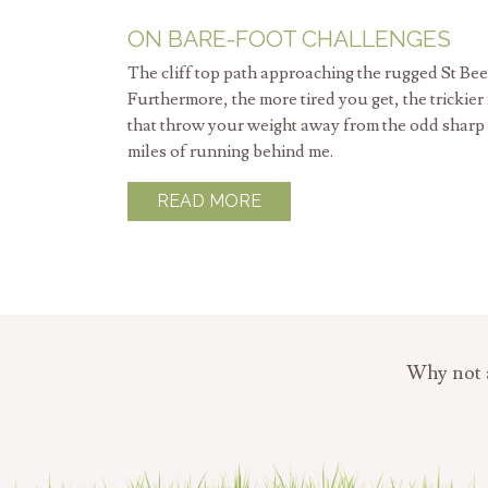
ON BARE-FOOT CHALLENGES
The cliff top path approaching the rugged St Bee
Furthermore, the more tired you get, the trickier
that throw your weight away from the odd sharp st
miles of running behind me.
READ MORE
Why not a