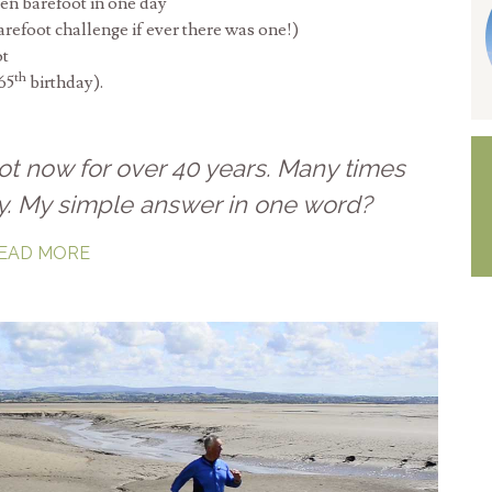
en barefoot in one day
arefoot challenge if ever there was one!)
ot
th
65
birthday).
ot now for over 40 years. Many times
y. My simple answer in one word?
EAD MORE