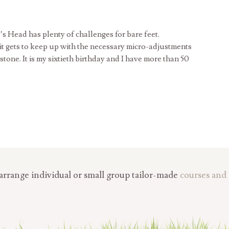
’s Head has plenty of challenges for bare feet.
 it gets to keep up with the necessary micro-adjustments
one. It is my sixtieth birthday and I have more than 50
rrange individual or small group tailor-made
courses and