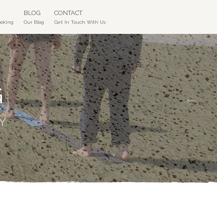
BLOG
CONTACT
ooking
Our Blog
Get In Touch With Us
G
Y