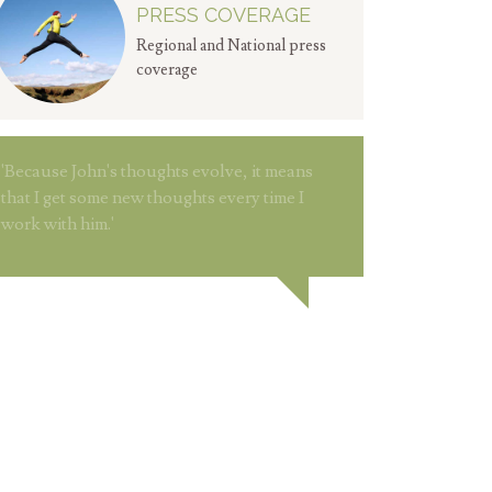
PRESS COVERAGE
Regional and National press
coverage
'Because John's thoughts evolve, it means
that I get some new thoughts every time I
work with him.'