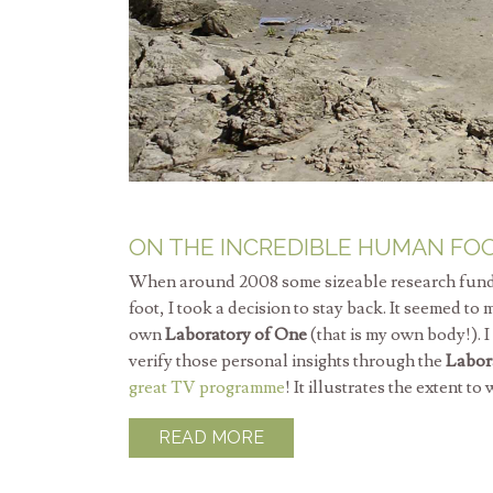
ON THE INCREDIBLE HUMAN FO
When around 2008 some sizeable research funds s
foot, I took a decision to stay back. It seemed to
own
Laboratory of One
(that is my own body!). 
verify those personal insights through the
Labor
great TV programme
! It illustrates the extent t
READ MORE