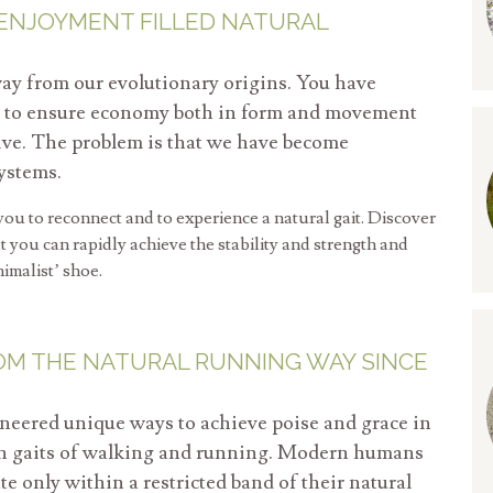
 ENJOYMENT FILLED NATURAL
ay from our evolutionary origins. You have
ms to ensure economy both in form and movement
vive. The problem is that we have become
ystems.
ou to reconnect and to experience a natural gait. Discover
 you can rapidly achieve the stability and strength and
nimalist’ shoe.
OM THE NATURAL RUNNING WAY SINCE
neered unique ways to achieve poise and grace in
an gaits of walking and running. Modern humans
 only within a restricted band of their natural