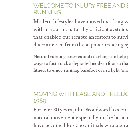
WELCOME TO INJURY FREE AND
RUNNING
Modern lifestyles have moved us a long w
within you the naturally efficient syste
that enabled our remote ancestors to sur
disconnected from these poise-creating s
Natural running courses and coaching can help y
ways to fast-track a degraded modern foot so that
fitness to enjoy running barefoot or in a light ‘mi
MOVING WITH EASE AND FREED
1989
For over 30 years John Woodward has pio
natural movement especially in the hum
have become likes zoo animals who operate