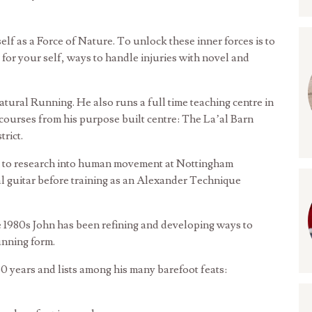
self as a Force of Nature. To unlock these inner forces is to
for your self, ways to handle injuries with novel and
ural Running. He also runs a full time teaching centre in
courses from his purpose built centre: The La’al Barn
rict.
n to research into human movement at Nottingham
al guitar before training as an Alexander Technique
te 1980s John has been refining and developing ways to
unning form.
0 years and lists among his many barefoot feats: