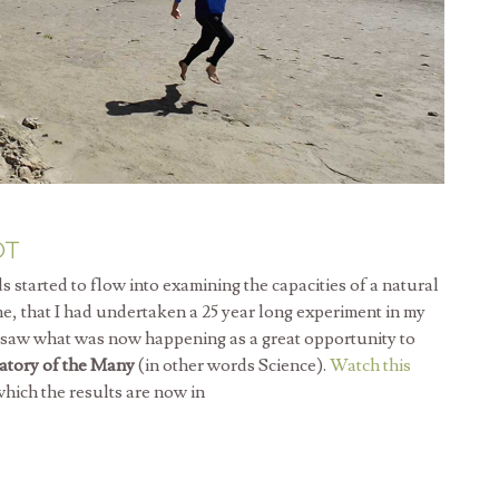
OT
tarted to flow into examining the capacities of a natural
 me, that I had undertaken a 25 year long experiment in my
I saw what was now happening as a great opportunity to
atory of the Many
(in other words Science).
Watch this
o which the results are now in