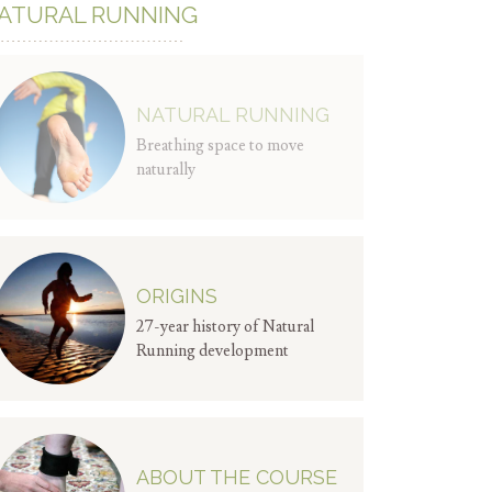
ATURAL RUNNING
NATURAL RUNNING
Breathing space to move
naturally
ORIGINS
27-year history of Natural
Running development
ABOUT THE COURSE