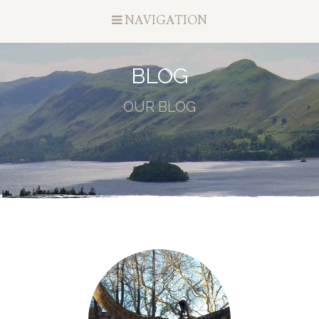
NAVIGATION
BLOG
OUR BLOG