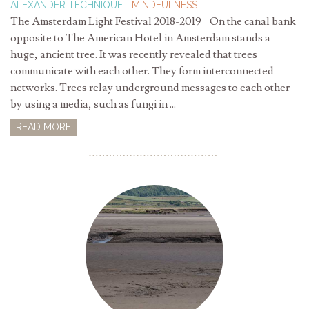
ALEXANDER TECHNIQUE
MINDFULNESS
The Amsterdam Light Festival 2018-2019 On the canal bank
opposite to The American Hotel in Amsterdam stands a
huge, ancient tree. It was recently revealed that trees
communicate with each other. They form interconnected
networks. Trees relay underground messages to each other
by using a media, such as fungi in ...
READ MORE