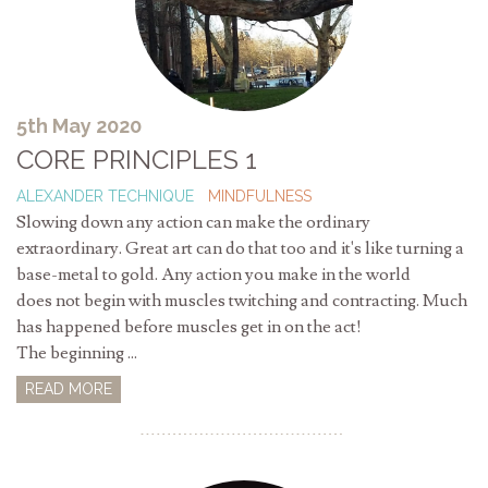
5th May 2020
CORE PRINCIPLES 1
ALEXANDER TECHNIQUE
MINDFULNESS
Slowing down any action can make the ordinary
extraordinary. Great art can do that too and it's like turning a
base-metal to gold. Any action you make in the world
does not begin with muscles twitching and contracting. Much
has happened before muscles get in on the act!
The beginning ...
READ MORE