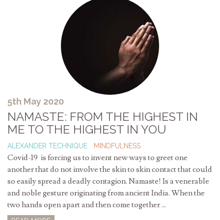
5th May 2020
NAMASTE: FROM THE HIGHEST IN
ME TO THE HIGHEST IN YOU
ALEXANDER TECHNIQUE
MINDFULNESS
Covid-19 is forcing us to invent new ways to greet one
another that do not involve the skin to skin contact that could
so easily spread a deadly contagion. Namaste! Is a venerable
and noble gesture originating from ancient India. When the
two hands open apart and then come together ...