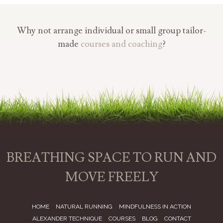
Why not arrange individual or small group tailor-
made
courses and coaching
?
BREATHING SPACE TO RUN AND
MOVE FREELY
HOME
NATURAL RUNNING
MINDFULNESS IN ACTION
ALEXANDER TECHNIQUE
COURSES
BLOG
CONTACT