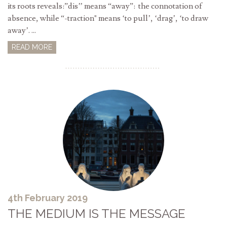
its roots reveals:”dis’’ means “away”: the connotation of
absence, while “-traction" means ‘to pull’, ‘drag’, ‘to draw
away’. ...
READ MORE
4th February 2019
THE MEDIUM IS THE MESSAGE