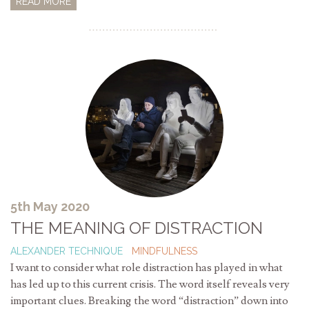
READ MORE
5th May 2020
THE MEANING OF DISTRACTION
ALEXANDER TECHNIQUE
MINDFULNESS
I want to consider what role distraction has played in what
has led up to this current crisis. The word itself reveals very
important clues. Breaking the word “distraction” down into