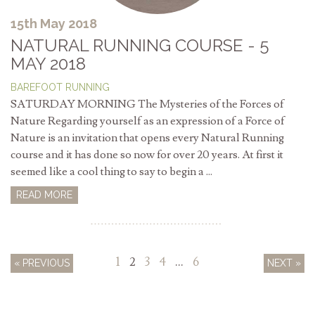
15th May 2018
NATURAL RUNNING COURSE - 5
MAY 2018
BAREFOOT RUNNING
SATURDAY MORNING The Mysteries of the Forces of
Nature Regarding yourself as an expression of a Force of
Nature is an invitation that opens every Natural Running
course and it has done so now for over 20 years. At first it
seemed like a cool thing to say to begin a ...
READ MORE
1
2
3
4
…
6
« PREVIOUS
NEXT »